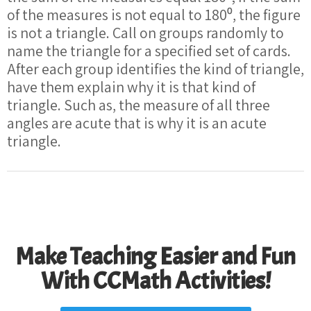
of the measures is not equal to 180⁰, the figure
is not a triangle. Call on groups randomly to
name the triangle for a specified set of cards.
After each group identifies the kind of triangle,
have them explain why it is that kind of
triangle. Such as, the measure of all three
angles are acute that is why it is an acute
triangle.
Make Teaching Easier and Fun
With CCMath Activities!