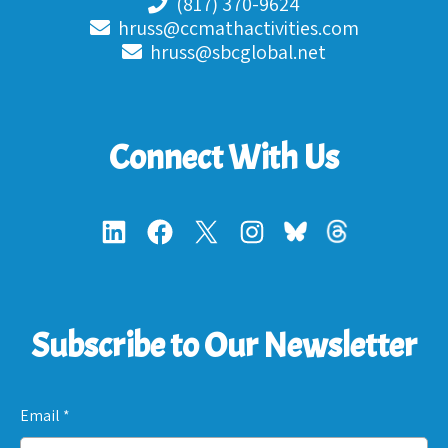
(817) 370-9624
hruss@ccmathactivities.com
hruss@sbcglobal.net
Connect With Us
Subscribe to Our Newsletter
Email
*