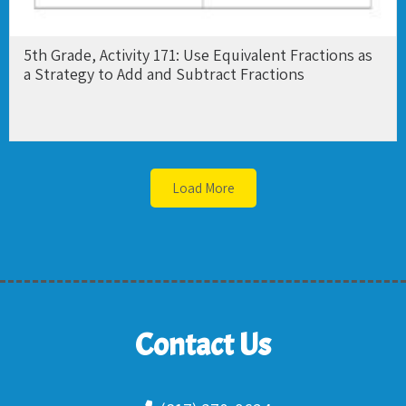
5th Grade, Activity 171: Use Equivalent Fractions as
a Strategy to Add and Subtract Fractions
Load More
Contact Us