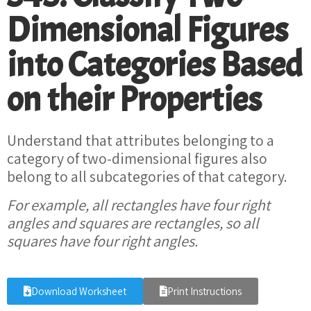
Dimensional Figures
into Categories Based
on their Properties
Understand that attributes belonging to a
category of two-dimensional figures also
belong to all subcategories of that category.
For example, all rectangles have four right
angles and squares are rectangles, so all
squares have four right angles.
Download Worksheet
Print Instructions