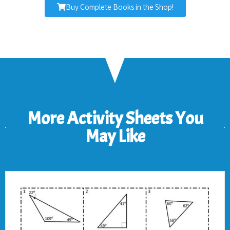
Buy Complete Books in the Shop!
More Activity Sheets You
May Like