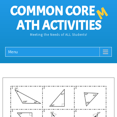
COMMON CORE
M
ATH ACTIVITIES
Meeting the Needs of ALL Students!
Menu