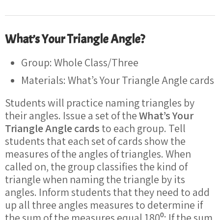
What’s Your Triangle Angle?
Group: Whole Class/Three
Materials: What’s Your Triangle Angle cards
Students will practice naming triangles by
their angles. Issue a set of the
What’s Your
Triangle Angle cards
to each group. Tell
students that each set of cards show the
measures of the angles of triangles. When
called on, the group classifies the kind of
triangle when naming the triangle by its
angles. Inform students that they need to add
up all three angles measures to determine if
the sum of the measures equal 180⁰; If the sum