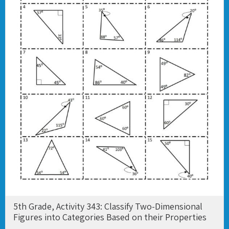
5th Grade, Activity 343: Classify Two-Dimensional
Figures into Categories Based on their Properties