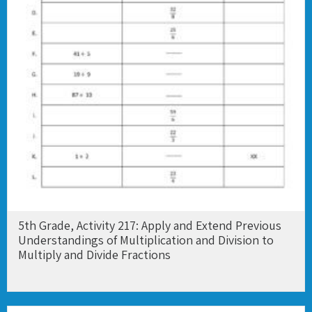
5th Grade, Activity 217: Apply and Extend Previous
Understandings of Multiplication and Division to
Multiply and Divide Fractions