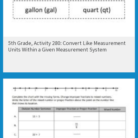
5th Grade, Activity 280: Convert Like Measurement
Units Within a Given Measurement System