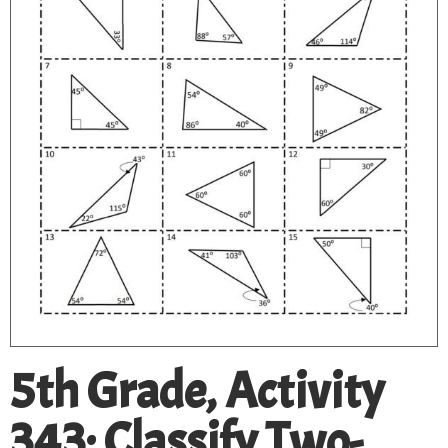
5th Grade, Activity
343: Classify Two-