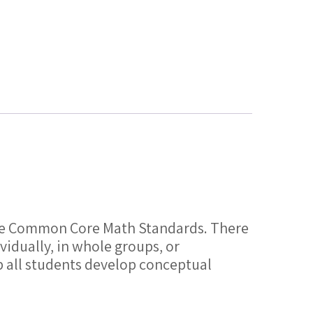
f the Common Core Math Standards. There
vidually, in whole groups, or
lp all students develop conceptual