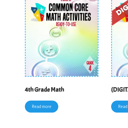
4th Grade Math
(DIGIT
Read more
Read