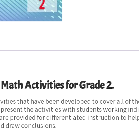
th Activities for Grade 2.
tivities that have been developed to cover all o
 present the activities with students working indi
 are provided for differentiated instruction to he
nd draw conclusions.