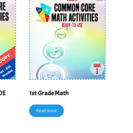
DE
1st Grade Math
Read more