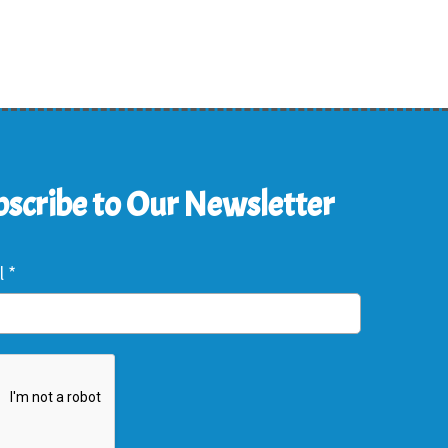
scribe to Our Newsletter
l
*