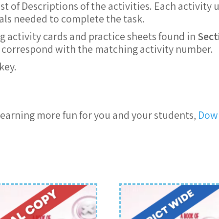
 of Descriptions of the activities. Each activity 
ials needed to complete the task.
g activity cards and practice sheets found in
Sect
ts correspond with the matching activity number.
key.
earning more fun for you and your students,
Down