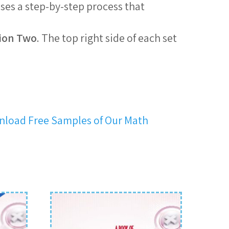
uses a step-by-step process that
ion Two
. The top right side of each set
load Free Samples of Our Math