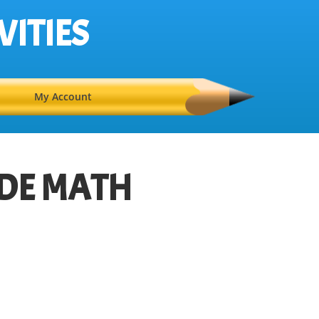
VITIES
My Account
DE MATH