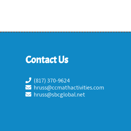
Contact Us
(817) 370-9624
hruss@ccmathactivities.com
hruss@sbcglobal.net