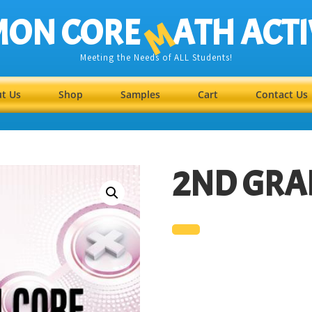
ON CORE
ATH ACTI
M
Meeting the Needs of ALL Students!
t Us
Shop
Samples
Cart
Contact Us
2ND GRA