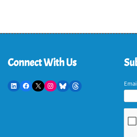
Connect With Us
Sub
Emai