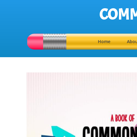
COMM
Home
Abou