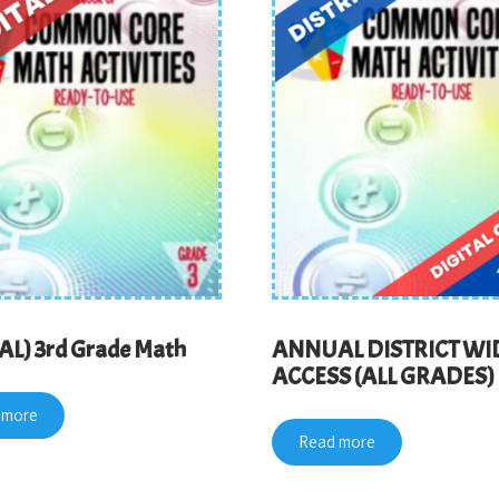
AL) 3rd Grade Math
ANNUAL DISTRICT WI
ACCESS (ALL GRADES)
 more
Read more