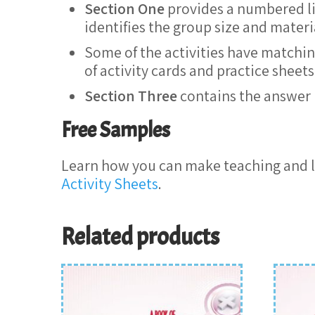
Section One
provides a numbered list
identifies the group size and mater
Some of the activities have matchin
of activity cards and practice shee
Section Three
contains the answer 
Free Samples
Learn how you can make teaching and l
Activity Sheets
.
Related products