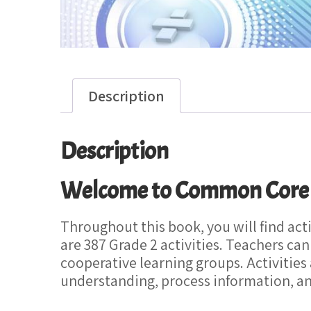
Description
Description
Welcome to Common Core Ma
Throughout this book, you will find ac
are 387 Grade 2 activities. Teachers can
cooperative learning groups. Activities
understanding, process information, a